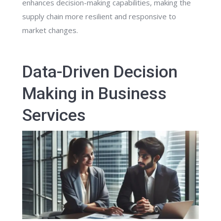
enhances decision-making capabilities, making the
supply chain more resilient and responsive to
market changes.
Data-Driven Decision
Making in Business
Services