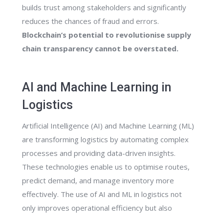
builds trust among stakeholders and significantly
reduces the chances of fraud and errors.
Blockchain’s potential to revolutionise supply
chain transparency cannot be overstated.
AI and Machine Learning in
Logistics
Artificial Intelligence (AI) and Machine Learning (ML)
are transforming logistics by automating complex
processes and providing data-driven insights.
These technologies enable us to optimise routes,
predict demand, and manage inventory more
effectively. The use of AI and ML in logistics not
only improves operational efficiency but also