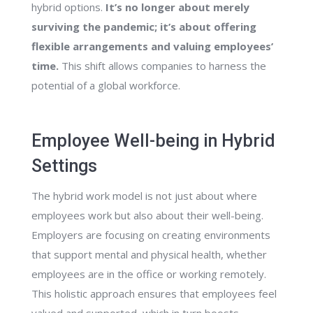
hybrid options.
It’s no longer about merely
surviving the pandemic; it’s about offering
flexible arrangements and valuing employees’
time.
This shift allows companies to harness the
potential of a global workforce.
Employee Well-being in Hybrid
Settings
The hybrid work model is not just about where
employees work but also about their well-being.
Employers are focusing on creating environments
that support mental and physical health, whether
employees are in the office or working remotely.
This holistic approach ensures that employees feel
valued and supported, which in turn boosts