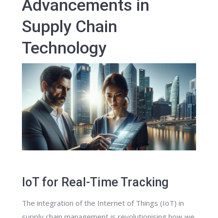
Advancements in
Supply Chain
Technology
IoT for Real-Time Tracking
The integration of the Internet of Things (IoT) in
supply chain management is revolutionising how we