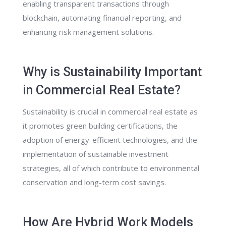
enabling transparent transactions through
blockchain, automating financial reporting, and
enhancing risk management solutions.
Why is Sustainability Important
in Commercial Real Estate?
Sustainability is crucial in commercial real estate as
it promotes green building certifications, the
adoption of energy-efficient technologies, and the
implementation of sustainable investment
strategies, all of which contribute to environmental
conservation and long-term cost savings.
How Are Hybrid Work Models