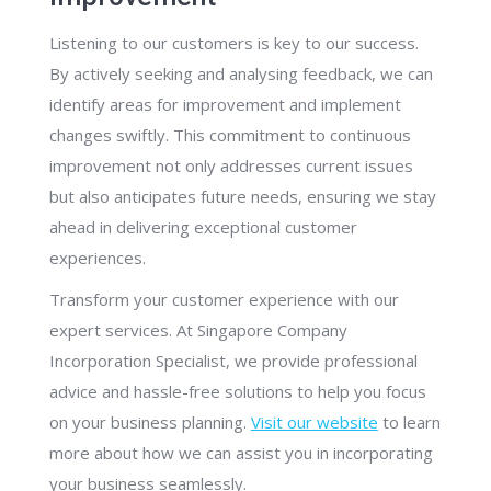
Listening to our customers is key to our success.
By actively seeking and analysing feedback, we can
identify areas for improvement and implement
changes swiftly. This commitment to continuous
improvement not only addresses current issues
but also anticipates future needs, ensuring we stay
ahead in delivering exceptional customer
experiences.
Transform your customer experience with our
expert services. At Singapore Company
Incorporation Specialist, we provide professional
advice and hassle-free solutions to help you focus
on your business planning.
Visit our website
to learn
more about how we can assist you in incorporating
your business seamlessly.