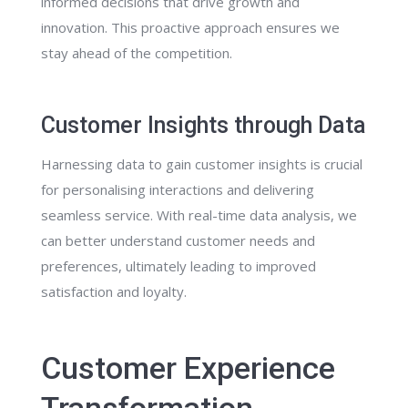
informed decisions that drive growth and
innovation. This proactive approach ensures we
stay ahead of the competition.
Customer Insights through Data
Harnessing data to gain customer insights is crucial
for personalising interactions and delivering
seamless service. With real-time data analysis, we
can better understand customer needs and
preferences, ultimately leading to improved
satisfaction and loyalty.
Customer Experience