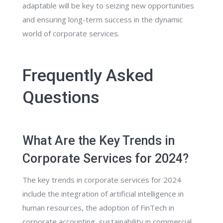
adaptable will be key to seizing new opportunities
and ensuring long-term success in the dynamic
world of corporate services.
Frequently Asked
Questions
What Are the Key Trends in
Corporate Services for 2024?
The key trends in corporate services for 2024
include the integration of artificial intelligence in
human resources, the adoption of FinTech in
corporate accounting, sustainability in commercial