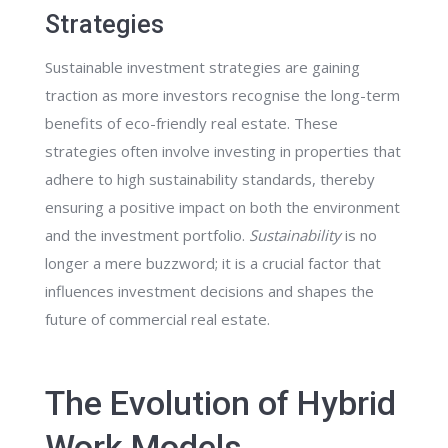
Strategies
Sustainable investment strategies are gaining
traction as more investors recognise the long-term
benefits of eco-friendly real estate. These
strategies often involve investing in properties that
adhere to high sustainability standards, thereby
ensuring a positive impact on both the environment
and the investment portfolio.
Sustainability
is no
longer a mere buzzword; it is a crucial factor that
influences investment decisions and shapes the
future of commercial real estate.
The Evolution of Hybrid
Work Models