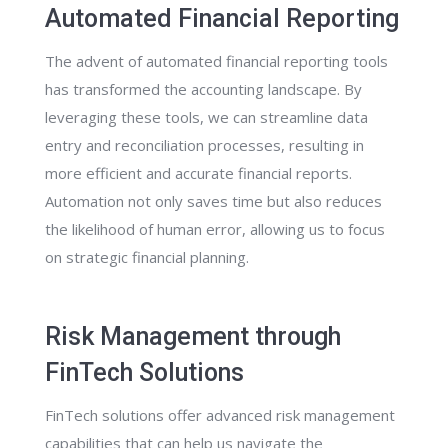
Automated Financial Reporting
The advent of automated financial reporting tools
has transformed the accounting landscape. By
leveraging these tools, we can streamline data
entry and reconciliation processes, resulting in
more efficient and accurate financial reports.
Automation not only saves time but also reduces
the likelihood of human error, allowing us to focus
on strategic financial planning.
Risk Management through
FinTech Solutions
FinTech solutions offer advanced risk management
capabilities that can help us navigate the