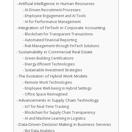
Artificial Intelligence in Human Resources
AI-Driven Recruitment Processes
Employee Engagement and AI Tools
AI for Performance Management
Integration of FinTech in Corporate Accounting
Blockchain for Transparent Transactions
Automated Financial Reporting
Risk Management through FinTech Solutions
Sustainability in Commercial Real Estate
Green Building Certifications
Energy-Efficient Technologies
Sustainable Investment Strategies
The Evolution of Hybrid Work Models
Remote Work Technologies
Employee Well-being in Hybrid Settings
Office Space Reimagined
Advancements in Supply Chain Technology
IoT for Real-Time Tracking
Blockchain for Supply Chain Transparency
AI and Machine Learning in Logistics
Data-Driven Decision Making in Business Services
Big Data Analytics