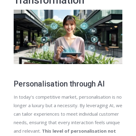
Transformation
Personalisation through AI
In today’s competitive market, personalisation is no
longer a luxury but a necessity. By leveraging AI, we
can tailor experiences to meet individual customer
needs, ensuring that every interaction feels unique
and relevant.
This level of personalisation not