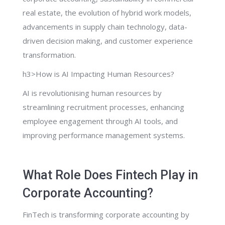
real estate, the evolution of hybrid work models,
advancements in supply chain technology, data-
driven decision making, and customer experience
transformation.
h3>How is AI Impacting Human Resources?
AI is revolutionising human resources by
streamlining recruitment processes, enhancing
employee engagement through AI tools, and
improving performance management systems.
What Role Does Fintech Play in
Corporate Accounting?
FinTech is transforming corporate accounting by