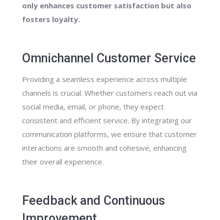
only enhances customer satisfaction but also
fosters loyalty.
Omnichannel Customer Service
Providing a seamless experience across multiple
channels is crucial. Whether customers reach out via
social media, email, or phone, they expect
consistent and efficient service. By integrating our
communication platforms, we ensure that customer
interactions are smooth and cohesive, enhancing
their overall experience.
Feedback and Continuous
Improvement