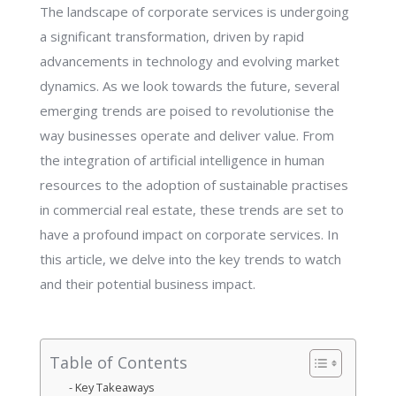
The landscape of corporate services is undergoing
a significant transformation, driven by rapid
advancements in technology and evolving market
dynamics. As we look towards the future, several
emerging trends are poised to revolutionise the
way businesses operate and deliver value. From
the integration of artificial intelligence in human
resources to the adoption of sustainable practises
in commercial real estate, these trends are set to
have a profound impact on corporate services. In
this article, we delve into the key trends to watch
and their potential business impact.
Table of Contents
Key Takeaways