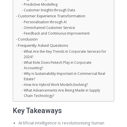
Predictive Modelling
Customer Insights through Data
Customer Experience Transformation
Personalisation through AI
Omnichannel Customer Service
Feedback and Continuous Improvement
Conclusion
Frequently Asked Questions
What Are the Key Trends in Corporate Services for
2024?
What Role Does Fintech Play in Corporate
Accounting?
Why is Sustainability Important in Commercial Real
Estate?
How Are Hybrid Work Models Evolving?
What Advancements Are Being Made in Supply
Chain Technology?
Key Takeaways
Artificial intelligence is revolutionising human