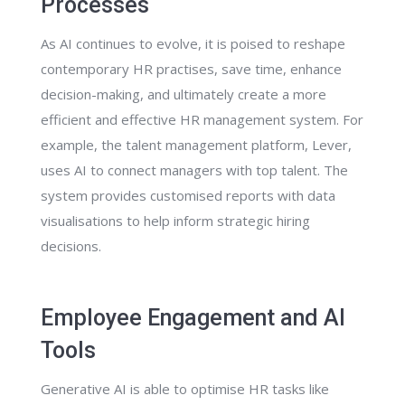
Processes
As AI continues to evolve, it is poised to reshape
contemporary HR practises, save time, enhance
decision-making, and ultimately create a more
efficient and effective HR management system. For
example, the talent management platform, Lever,
uses AI to connect managers with top talent. The
system provides customised reports with data
visualisations to help inform strategic hiring
decisions.
Employee Engagement and AI
Tools
Generative AI is able to optimise HR tasks like