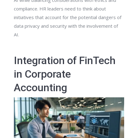
AI while balancing considerations with ethics and
compliance. HR leaders need to think about
initiatives that account for the potential dangers of
data privacy and security with the involvement of
AI.
Integration of FinTech
in Corporate
Accounting