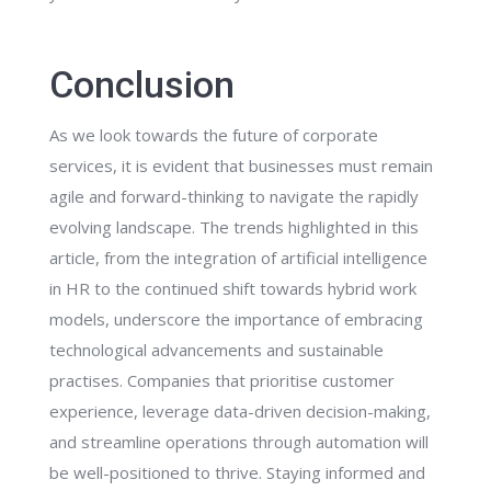
Conclusion
As we look towards the future of corporate
services, it is evident that businesses must remain
agile and forward-thinking to navigate the rapidly
evolving landscape. The trends highlighted in this
article, from the integration of artificial intelligence
in HR to the continued shift towards hybrid work
models, underscore the importance of embracing
technological advancements and sustainable
practises. Companies that prioritise customer
experience, leverage data-driven decision-making,
and streamline operations through automation will
be well-positioned to thrive. Staying informed and