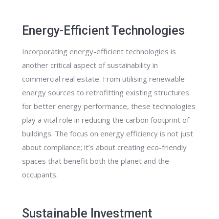
Energy-Efficient Technologies
Incorporating energy-efficient technologies is
another critical aspect of sustainability in
commercial real estate. From utilising renewable
energy sources to retrofitting existing structures
for better energy performance, these technologies
play a vital role in reducing the carbon footprint of
buildings. The focus on energy efficiency is not just
about compliance; it’s about creating eco-friendly
spaces that benefit both the planet and the
occupants.
Sustainable Investment