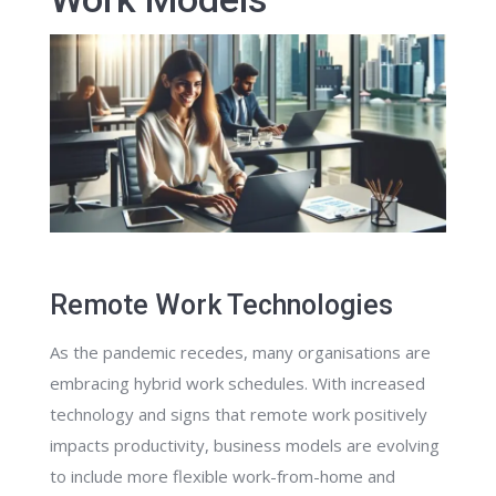
Remote Work Technologies
As the pandemic recedes, many organisations are
embracing hybrid work schedules. With increased
technology and signs that remote work positively
impacts productivity, business models are evolving
to include more flexible work-from-home and