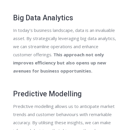
Big Data Analytics
In today’s business landscape, data is an invaluable
asset. By strategically leveraging big data analytics,
we can streamline operations and enhance
customer offerings.
This approach not only
improves efficiency but also opens up new
avenues for business opportunities.
Predictive Modelling
Predictive modelling allows us to anticipate market
trends and customer behaviours with remarkable
accuracy. By utilising these insights, we can make