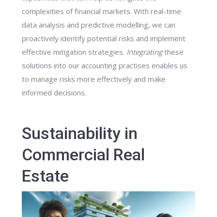
complexities of financial markets. With real-time
data analysis and predictive modelling, we can
proactively identify potential risks and implement
effective mitigation strategies.
Integrating
these
solutions into our accounting practises enables us
to manage risks more effectively and make
informed decisions.
Sustainability in
Commercial Real
Estate