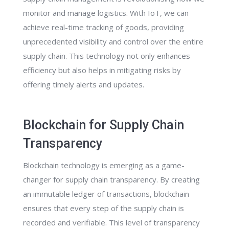
monitor and manage logistics. With IoT, we can
achieve real-time tracking of goods, providing
unprecedented visibility and control over the entire
supply chain. This technology not only enhances
efficiency but also helps in mitigating risks by
offering timely alerts and updates.
Blockchain for Supply Chain
Transparency
Blockchain technology is emerging as a game-
changer for supply chain transparency. By creating
an immutable ledger of transactions, blockchain
ensures that every step of the supply chain is
recorded and verifiable. This level of transparency