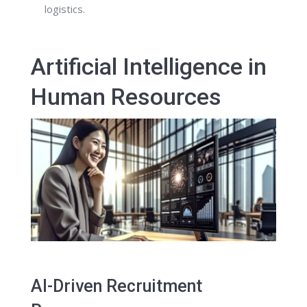
logistics.
Artificial Intelligence in
Human Resources
AI-Driven Recruitment