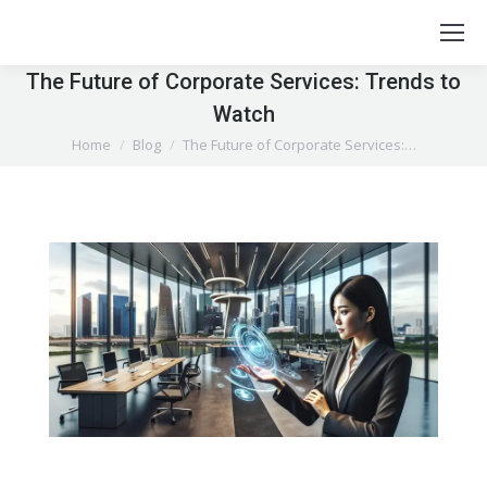
The Future of Corporate Services: Trends to
Watch
You are here:
Home
Blog
The Future of Corporate Services:…