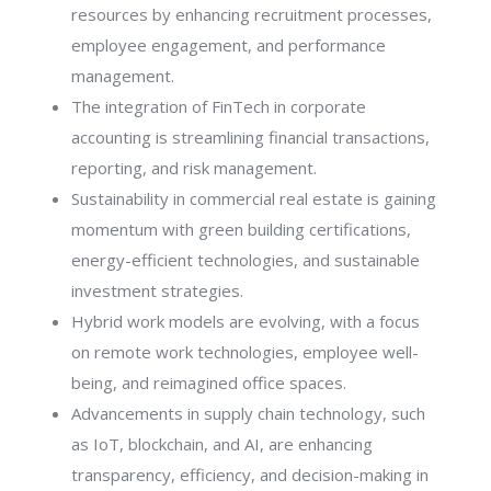
resources by enhancing recruitment processes,
employee engagement, and performance
management.
The integration of FinTech in corporate
accounting is streamlining financial transactions,
reporting, and risk management.
Sustainability in commercial real estate is gaining
momentum with green building certifications,
energy-efficient technologies, and sustainable
investment strategies.
Hybrid work models are evolving, with a focus
on remote work technologies, employee well-
being, and reimagined office spaces.
Advancements in supply chain technology, such
as IoT, blockchain, and AI, are enhancing
transparency, efficiency, and decision-making in