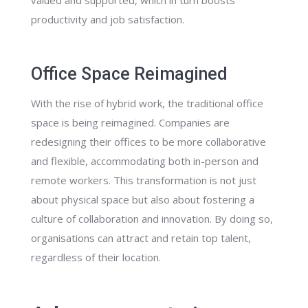
productivity and job satisfaction.
Office Space Reimagined
With the rise of hybrid work, the traditional office
space is being reimagined. Companies are
redesigning their offices to be more collaborative
and flexible, accommodating both in-person and
remote workers. This transformation is not just
about physical space but also about fostering a
culture of collaboration and innovation. By doing so,
organisations can attract and retain top talent,
regardless of their location.