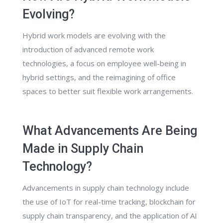
Evolving?
Hybrid work models are evolving with the
introduction of advanced remote work
technologies, a focus on employee well-being in
hybrid settings, and the reimagining of office
spaces to better suit flexible work arrangements.
What Advancements Are Being
Made in Supply Chain
Technology?
Advancements in supply chain technology include
the use of IoT for real-time tracking, blockchain for
supply chain transparency, and the application of AI