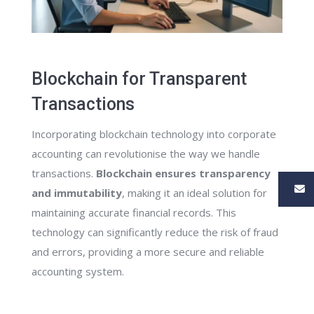
Blockchain for Transparent
Transactions
Incorporating blockchain technology into corporate
accounting can revolutionise the way we handle
transactions.
Blockchain ensures transparency
and immutability
, making it an ideal solution for
maintaining accurate financial records. This
technology can significantly reduce the risk of fraud
and errors, providing a more secure and reliable
accounting system.