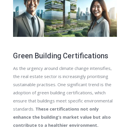
Green Building Certifications
As the urgency around climate change intensifies,
the real estate sector is increasingly prioritising
sustainable practises. One significant trend is the
adoption of green building certifications, which
ensure that buildings meet specific environmental
standards.
These certifications not only
enhance the building’s market value but also
contribute to a healthier environment.