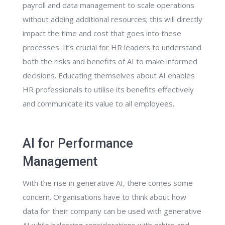
payroll and data management to scale operations
without adding additional resources; this will directly
impact the time and cost that goes into these
processes. It’s crucial for HR leaders to understand
both the risks and benefits of AI to make informed
decisions. Educating themselves about AI enables
HR professionals to utilise its benefits effectively
and communicate its value to all employees.
AI for Performance
Management
With the rise in generative AI, there comes some
concern. Organisations have to think about how
data for their company can be used with generative