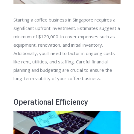
Starting a coffee business in Singapore requires a
significant upfront investment. Estimates suggest a
minimum of $120,000 to cover expenses such as
equipment, renovation, and initial inventory.
Additionally, you’ll need to factor in ongoing costs
like rent, utilities, and staffing. Careful financial
planning and budgeting are crucial to ensure the
long-term viability of your coffee business.
Operational Efficiency