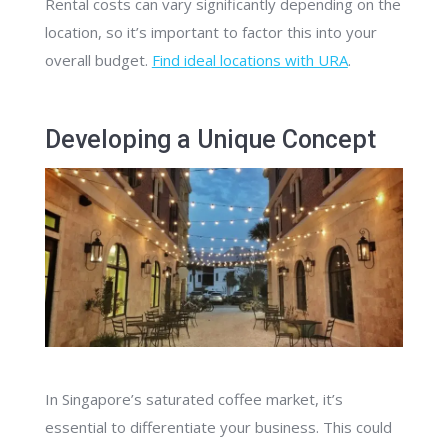
Rental costs can vary significantly depending on the
location, so it’s important to factor this into your
overall budget.
Find ideal locations with URA
.
Developing a Unique Concept
In Singapore’s saturated coffee market, it’s
essential to differentiate your business. This could