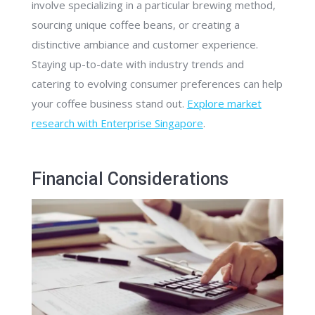
involve specializing in a particular brewing method,
sourcing unique coffee beans, or creating a
distinctive ambiance and customer experience.
Staying up-to-date with industry trends and
catering to evolving consumer preferences can help
your coffee business stand out.
Explore market
research with Enterprise Singapore
.
Financial Considerations