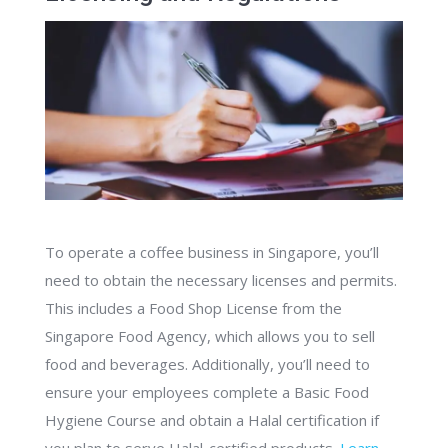
To operate a coffee business in Singapore, you’ll
need to obtain the necessary licenses and permits.
This includes a Food Shop License from the
Singapore Food Agency, which allows you to sell
food and beverages. Additionally, you’ll need to
ensure your employees complete a Basic Food
Hygiene Course and obtain a Halal certification if