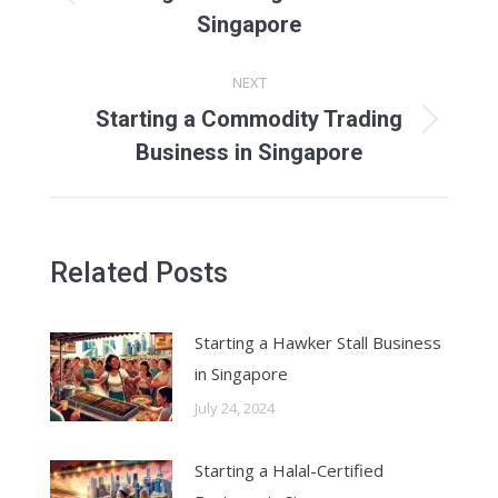
Previous
Singapore
post:
NEXT
Starting a Commodity Trading
Next
Business in Singapore
post:
Related Posts
Starting a Hawker Stall Business
in Singapore
July 24, 2024
Starting a Halal-Certified