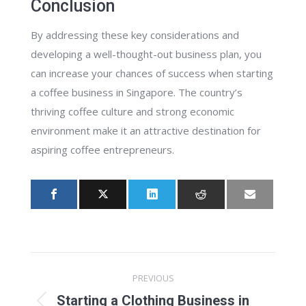
Conclusion
By addressing these key considerations and
developing a well-thought-out business plan, you
can increase your chances of success when starting
a coffee business in Singapore. The country’s
thriving coffee culture and strong economic
environment make it an attractive destination for
aspiring coffee entrepreneurs.
Post
PREVIOUS
navigation
Starting a Clothing Business in