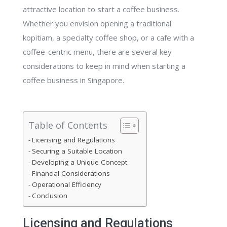
attractive location to start a coffee business.
Whether you envision opening a traditional
kopitiam, a specialty coffee shop, or a cafe with a
coffee-centric menu, there are several key
considerations to keep in mind when starting a
coffee business in Singapore.
Table of Contents
Licensing and Regulations
Securing a Suitable Location
Developing a Unique Concept
Financial Considerations
Operational Efficiency
Conclusion
Licensing and Regulations