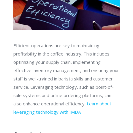
Efficient operations are key to maintaining
profitability in the coffee industry. This includes
optimizing your supply chain, implementing
effective inventory management, and ensuring your
staff is well-trained in barista skills and customer
service. Leveraging technology, such as point-of-
sale systems and online ordering platforms, can
also enhance operational efficiency.
Learn about
leveraging technology with IMDA
.