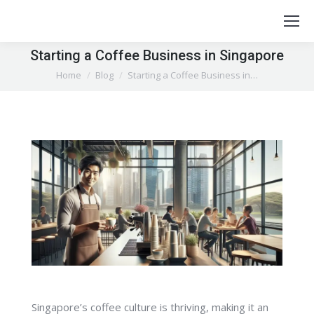
Starting a Coffee Business in Singapore
You are here:
Home
Blog
Starting a Coffee Business in…
Singapore’s coffee culture is thriving, making it an