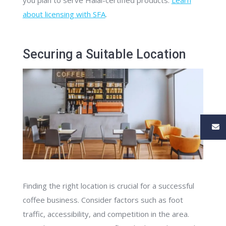
you plan to serve Halal-certified products.
Learn
about licensing with SFA
.
Securing a Suitable Location
Finding the right location is crucial for a successful
coffee business. Consider factors such as foot
traffic, accessibility, and competition in the area.