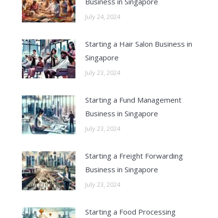
Business in Singapore
July 24, 2024
Starting a Hair Salon Business in
Singapore
July 23, 2024
Starting a Fund Management
Business in Singapore
July 23, 2024
Starting a Freight Forwarding
Business in Singapore
July 23, 2024
Starting a Food Processing