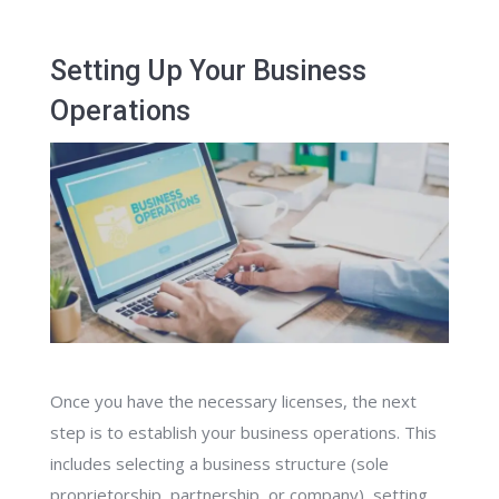
Setting Up Your Business
Operations
Once you have the necessary licenses, the next
step is to establish your business operations. This
includes selecting a business structure (sole
proprietorship, partnership, or company), setting