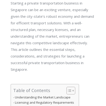
Starting a private transportation business in
Singapore can be an exciting venture, especially
given the city-state’s robust economy and demand
for efficient transport solutions. With a well-
structured plan, necessary licenses, and an
understanding of the market, entrepreneurs can
navigate this competitive landscape effectively.
This article outlines the essential steps,
considerations, and strategies for launching a
successful private transportation business in
Singapore.
Table of Contents
Understanding the Market Landscape
Licensing and Regulatory Requirements