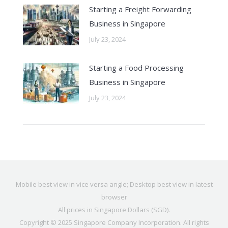
Starting a Freight Forwarding
Business in Singapore
July 23, 2024
Starting a Food Processing
Business in Singapore
July 23, 2024
Mobile best view in vice versa angle; Desktop best view in latest
browser
All prices in Singapore Dollars (SGD).
Copyright © 2025
Singapore Company Incorporation
. All rights