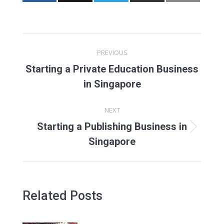
Post
PREVIOUS
navigation
Starting a Private Education Business
Previous
in Singapore
post:
NEXT
Starting a Publishing Business in
Next
Singapore
post:
Related Posts