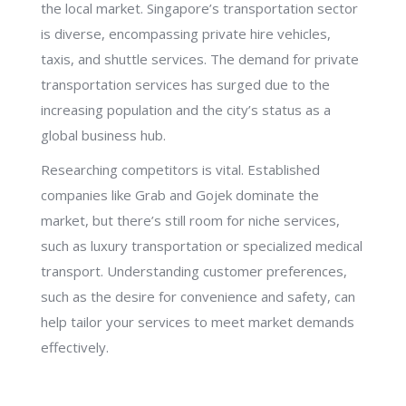
the local market. Singapore’s transportation sector
is diverse, encompassing private hire vehicles,
taxis, and shuttle services. The demand for private
transportation services has surged due to the
increasing population and the city’s status as a
global business hub.
Researching competitors is vital. Established
companies like Grab and Gojek dominate the
market, but there’s still room for niche services,
such as luxury transportation or specialized medical
transport. Understanding customer preferences,
such as the desire for convenience and safety, can
help tailor your services to meet market demands
effectively.