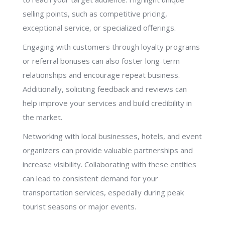
selling points, such as competitive pricing,
exceptional service, or specialized offerings.
Engaging with customers through loyalty programs
or referral bonuses can also foster long-term
relationships and encourage repeat business.
Additionally, soliciting feedback and reviews can
help improve your services and build credibility in
the market.
Networking with local businesses, hotels, and event
organizers can provide valuable partnerships and
increase visibility. Collaborating with these entities
can lead to consistent demand for your
transportation services, especially during peak
tourist seasons or major events.