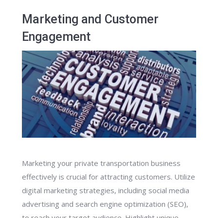
Marketing and Customer
Engagement
Marketing your private transportation business
effectively is crucial for attracting customers. Utilize
digital marketing strategies, including social media
advertising and search engine optimization (SEO),
to reach your target audience. Highlight unique