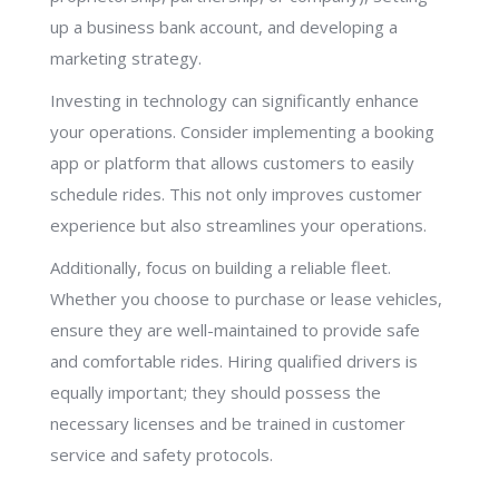
up a business bank account, and developing a
marketing strategy.
Investing in technology can significantly enhance
your operations. Consider implementing a booking
app or platform that allows customers to easily
schedule rides. This not only improves customer
experience but also streamlines your operations.
Additionally, focus on building a reliable fleet.
Whether you choose to purchase or lease vehicles,
ensure they are well-maintained to provide safe
and comfortable rides. Hiring qualified drivers is
equally important; they should possess the
necessary licenses and be trained in customer
service and safety protocols.