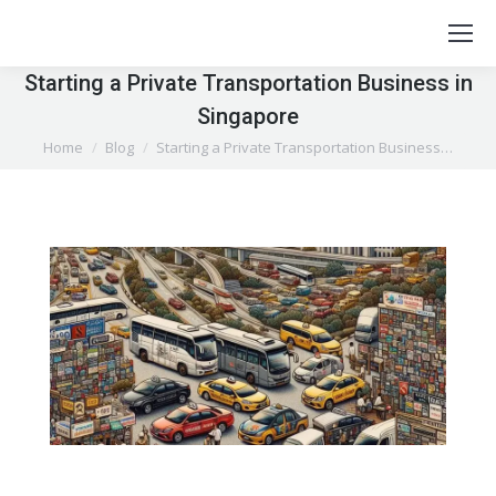
Starting a Private Transportation Business in
Singapore
You are here:
Home
Blog
Starting a Private Transportation Business…