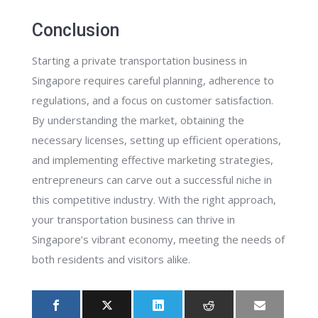
Conclusion
Starting a private transportation business in
Singapore requires careful planning, adherence to
regulations, and a focus on customer satisfaction.
By understanding the market, obtaining the
necessary licenses, setting up efficient operations,
and implementing effective marketing strategies,
entrepreneurs can carve out a successful niche in
this competitive industry. With the right approach,
your transportation business can thrive in
Singapore’s vibrant economy, meeting the needs of
both residents and visitors alike.