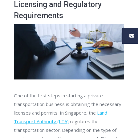
Licensing and Regulatory
Requirements
One of the first steps in starting a private
transportation business is obtaining the necessary
licenses and permits. In Singapore, the
Land
Transport Authority (LTA)
regulates the
transportation sector. Depending on the type of