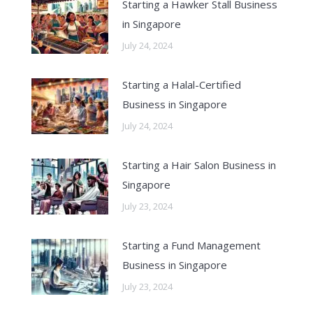
Starting a Hawker Stall Business
in Singapore
July 24, 2024
Starting a Halal-Certified
Business in Singapore
July 24, 2024
Starting a Hair Salon Business in
Singapore
July 23, 2024
Starting a Fund Management
Business in Singapore
July 23, 2024