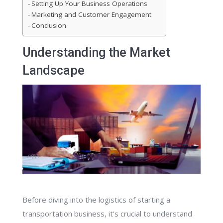
Setting Up Your Business Operations
Marketing and Customer Engagement
Conclusion
Understanding the Market
Landscape
Before diving into the logistics of starting a
transportation business, it’s crucial to understand