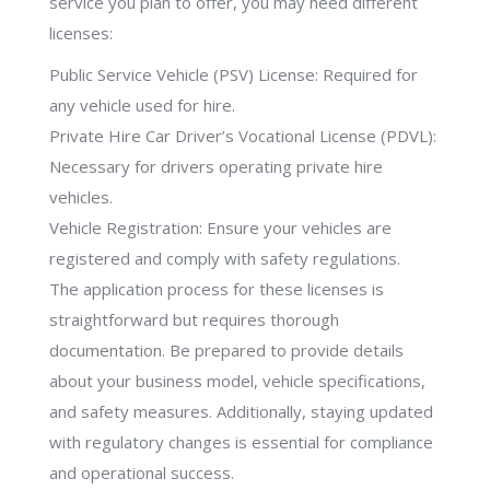
service you plan to offer, you may need different
licenses:
Public Service Vehicle (PSV) License: Required for
any vehicle used for hire.
Private Hire Car Driver’s Vocational License (PDVL):
Necessary for drivers operating private hire
vehicles.
Vehicle Registration: Ensure your vehicles are
registered and comply with safety regulations.
The application process for these licenses is
straightforward but requires thorough
documentation. Be prepared to provide details
about your business model, vehicle specifications,
and safety measures. Additionally, staying updated
with regulatory changes is essential for compliance
and operational success.