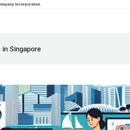
ompany Incorporation
 in Singapore