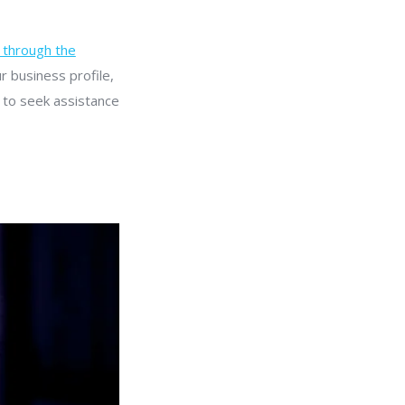
through the
r business profile,
e to seek assistance