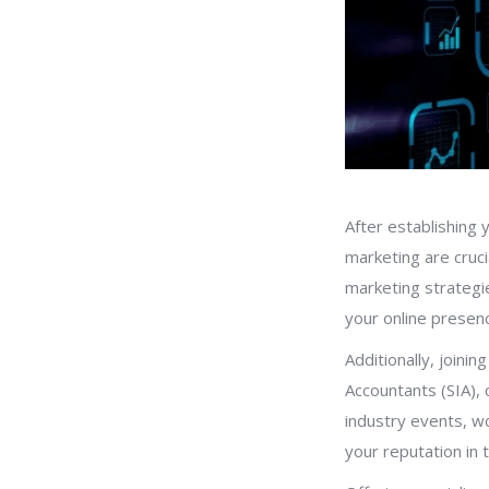
After establishing 
marketing are crucia
marketing strategi
your online presenc
Additionally, joini
Accountants (SIA), 
industry events, wo
your reputation in 