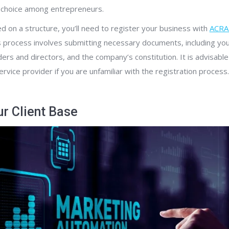
r choice among entrepreneurs.
 on a structure, you’ll need to register your business with
ACRA 
is process involves submitting necessary documents, including you
ders and directors, and the company’s constitution. It is advisabl
rvice provider if you are unfamiliar with the registration process.
ur Client Base