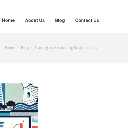
Home
About Us
Blog
Contact Us
You are here:
Home
Blog
Starting an Accounting Business in…