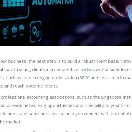
your business, the next step is to build a robust client base. Net
l for attracting clients in a competitive landscape. Consider lever
es, such as search engine optimization (SEO) and social media ma
e and reach potential clients.
ng professional accounting associations, such as the Singapore Insti
can provide networking opportunities and credibility to your firm. P
rkshops, and seminars can also help you connect with potential c
the market.