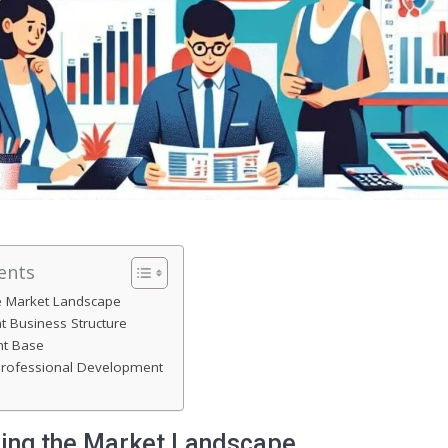
ents
e Market Landscape
t Business Structure
nt Base
rofessional Development
ing the Market Landscape