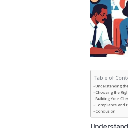
Table of Cont
Understanding th
Choosing the Righ
Building Your Clie
Compliance and P
Conclusion
Understand