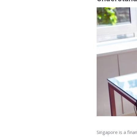
Singapore is a fina