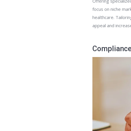
Offering specialize
focus on niche mark
healthcare. Tailori
appeal and increase
Compliance