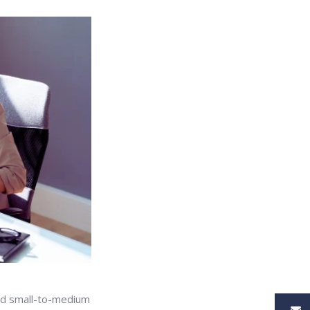
 and small-to-medium