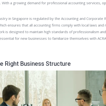
. With a growing demand for professional accounting services, o
ustry in Singapore is regulated by the Accounting and Corporate 
which ensures that all accounting firms comply with local laws and 
k is designed to maintain high standards of professionalism and 
t essential for new businesses to familiarize themselves with ACR
e Right Business Structure