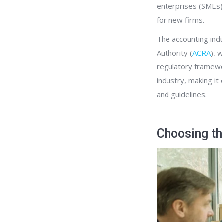
enterprises (SMEs)
for new firms.
The accounting ind
Authority (
ACRA
), 
regulatory framewor
industry, making i
and guidelines.
Choosing th