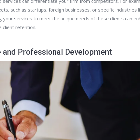
d services can differentiate your firm from competitors. For exa
ets, such as startups, foreign businesses, or specific industries 
ng your services to meet the unique needs of these clients can en
 client retention.
 and Professional Development