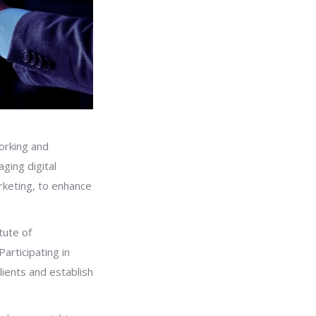
working and
aging digital
rketing, to enhance
tute of
articipating in
lients and establish