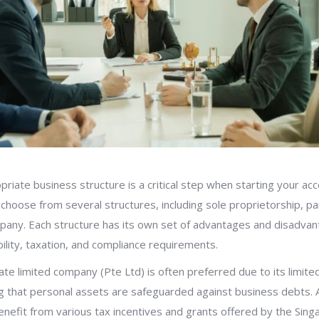
priate business structure is a critical step when starting your acc
choose from several structures, including sole proprietorship, pa
mpany. Each structure has its own set of advantages and disadvan
bility, taxation, and compliance requirements.
ate limited company (Pte Ltd) is often preferred due to its limited 
g that personal assets are safeguarded against business debts. Ad
nefit from various tax incentives and grants offered by the Sin