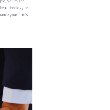
mple, you might
like technology or
hance your firm’s