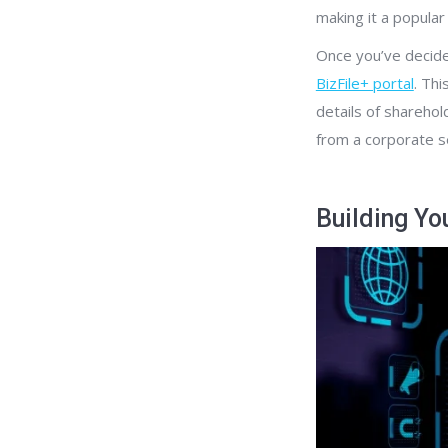
making it a popula
Once you’ve decided
BizFile+ portal
. Th
details of sharehol
from a corporate se
Building Yo