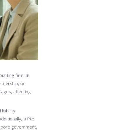
ounting firm. In
rtnership, or
tages, affecting
liability
ditionally, a Pte
gapore government,