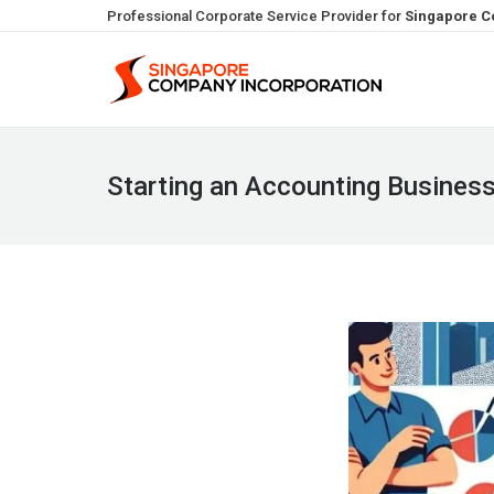
Professional Corporate Service Provider for
Singapore C
Starting an Accounting Business