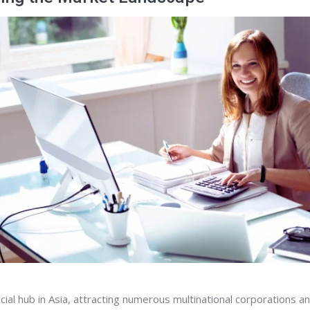
ncial hub in Asia, attracting numerous multinational corporations