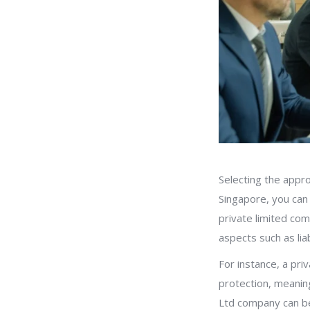
Selecting the appro
Singapore, you can 
private limited co
aspects such as lia
For instance, a priv
protection, meanin
Ltd company can be