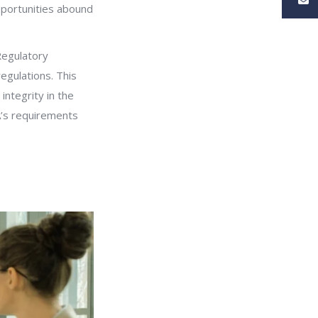
pportunities abound
Regulatory
regulations. This
integrity in the
A’s requirements