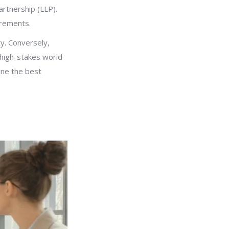
artnership (LLP).
uirements.
ty. Conversely,
e high-stakes world
mine the best