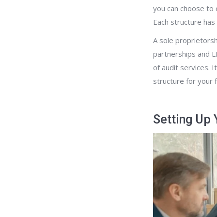
you can choose to o
Each structure has i
A sole proprietorsh
partnerships and LL
of audit services. I
structure for your 
Setting Up 