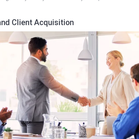
nd Client Acquisition