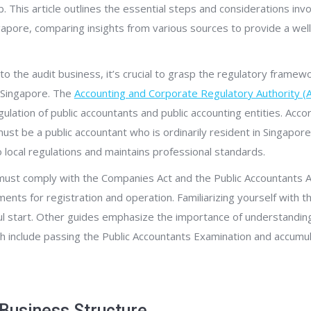
ub. This article outlines the essential steps and considerations inv
ngapore, comparing insights from various sources to provide a we
to the audit business, it’s crucial to grasp the regulatory framew
n Singapore. The
Accounting and Corporate Regulatory Authority (
gulation of public accountants and public accounting entities. Acco
ust be a public accountant who is ordinarily resident in Singapore
 local regulations and maintains professional standards.
 must comply with the Companies Act and the Public Accountants A
ments for registration and operation. Familiarizing yourself with t
ful start. Other guides emphasize the importance of understanding
h include passing the Public Accountants Examination and accumul
Business Structure