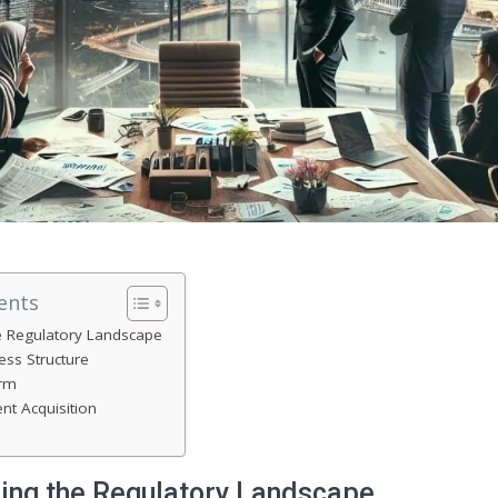
ents
e Regulatory Landscape
ss Structure
irm
nt Acquisition
ing the Regulatory Landscape