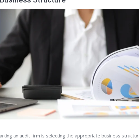
arting an audit firm is selecting the appropriate business structur