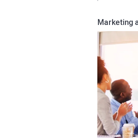
Marketing a