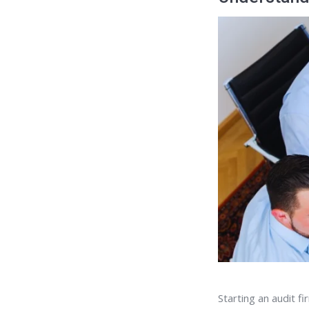
Starting an audit f