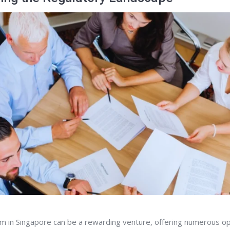
irm in Singapore can be a rewarding venture, offering numerous op