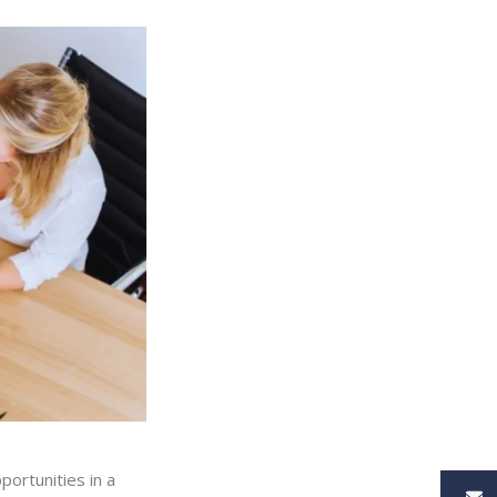
portunities in a