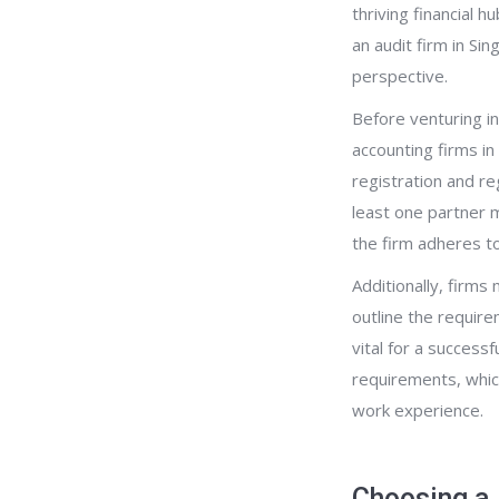
thriving financial h
an audit firm in Si
perspective.
Before venturing in
accounting firms i
registration and re
least one partner m
the firm adheres to
Additionally, firms
outline the require
vital for a success
requirements, whic
work experience.
Choosing a 