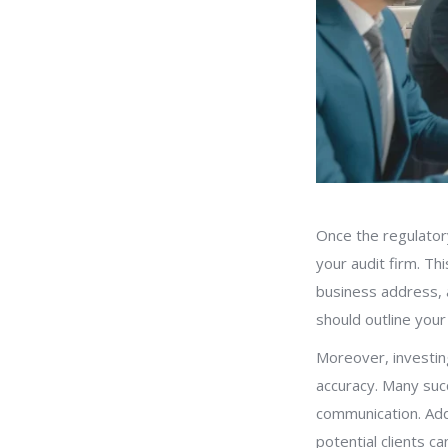
Once the regulatory
your audit firm. Th
business address, a
should outline your
Moreover, investing
accuracy. Many suc
communication. Addi
potential clients ca