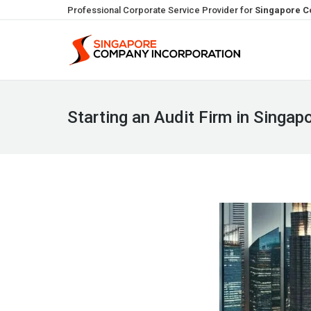
Professional Corporate Service Provider for
Singapore C
Starting an Audit Firm in Singap