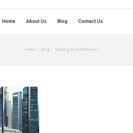
Home
About Us
Blog
Contact Us
You are here:
Home
Blog
Starting an Audit Firm in…