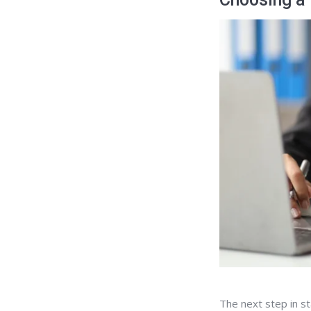
The next step in st