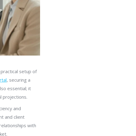
practical setup of
rtal
, securing a
so essential; it
l projections.
ciency and
t and client
relationships with
ket.