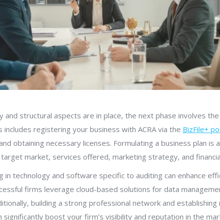
 and structural aspects are in place, the next phase involves the 
is includes registering your business with ACRA via the
BizFile+ po
nd obtaining necessary licenses. Formulating a business plan is al
 target market, services offered, marketing strategy, and financia
 in technology and software specific to auditing can enhance effi
cessful firms leverage cloud-based solutions for data managemen
tionally, building a strong professional network and establishing 
n significantly boost your firm’s visibility and reputation in the mar