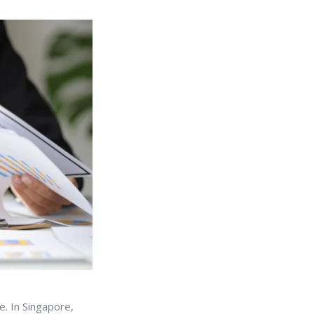
e. In Singapore,