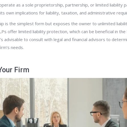
perate as a sole proprietorship, partnership, or limited liability p
ts own implications for liability, taxation, and administrative req
ip is the simplest form but exposes the owner to unlimited liabili
Ps offer limited liability protection, which can be beneficial in th
t’s advisable to consult with legal and financial advisors to deter
firm’s needs.
Your Firm