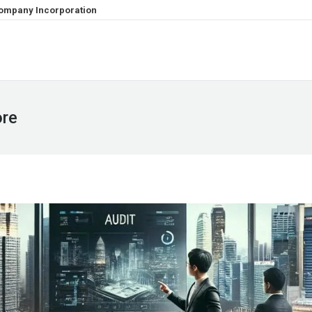
ompany Incorporation
ore