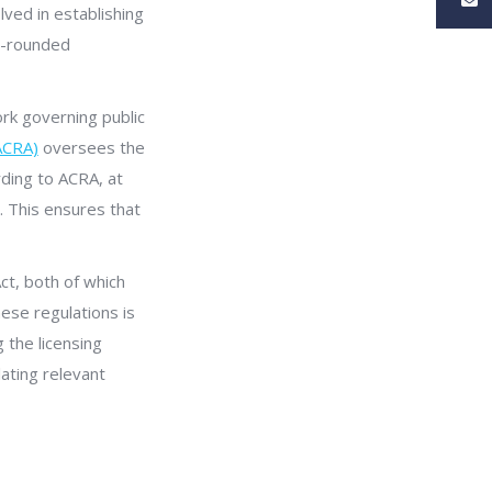
olved in establishing
ll-rounded
ork governing public
ACRA)
oversees the
rding to ACRA, at
. This ensures that
ct, both of which
hese regulations is
 the licensing
ating relevant