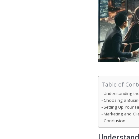
Table of Cont
Understanding th
Choosing a Busine
Setting Up Your F
Marketing and Clie
Conclusion
Understand